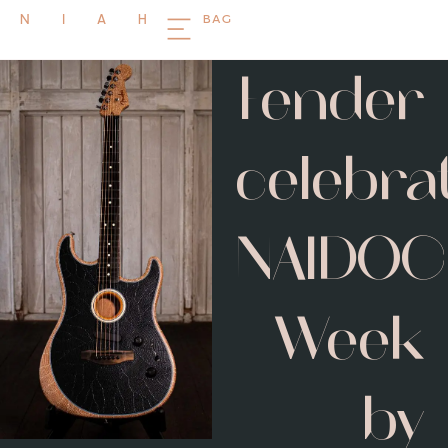
BAG
NIAH
Fender
celebra
NAIDOC
Week
by