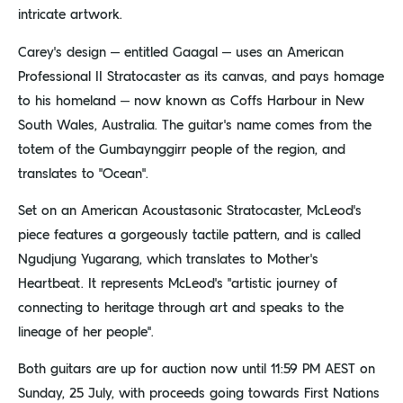
intricate artwork.
Carey’s design – entitled Gaagal – uses an American
Professional II Stratocaster as its canvas, and pays homage
to his homeland – now known as Coffs Harbour in New
South Wales, Australia. The guitar’s name comes from the
totem of the Gumbaynggirr people of the region, and
translates to “Ocean”.
Set on an American Acoustasonic Stratocaster, McLeod’s
piece features a gorgeously tactile pattern, and is called
Ngudjung Yugarang, which translates to Mother’s
Heartbeat. It represents McLeod’s “artistic journey of
connecting to heritage through art and speaks to the
lineage of her people”.
Both guitars are up for auction now until 11:59 PM AEST on
Sunday, 25 July, with proceeds going towards First Nations