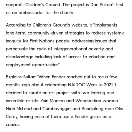
nonprofit Children’s Ground. The project is Dan Sultan’s first
as an ambassador for the charity.
According to Children’s Ground’s website, it “implements
long-term, community-driven strategies to redress systemic
inequity for First Nations people, addressing issues that
perpetuate the cycle of intergenerational poverty and
disadvantage including lack of access to eduction and
employment opportunities”.
Explains Sultan: “When Fender reached out to me a few
months ago about celebrating NAIDOC Week in 2021, I
decided to curate an art project with two leading and
incredible artists: Yuin Monero and Wandandian woman
Niah McLeod and Gumbaynggirr and Bundjalung man Otis
Carey, having each of them use a Fender guitar as a
canvas.