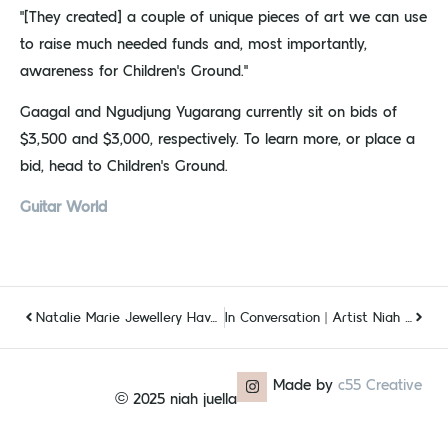
“[They created] a couple of unique pieces of art we can use
to raise much needed funds and, most importantly,
awareness for Children’s Ground.”
Gaagal and Ngudjung Yugarang currently sit on bids of
$3,500 and $3,000, respectively. To learn more, or place a
bid, head to Children’s Ground.
Guitar World
Natalie Marie Jewellery Have Collaborated With Indigenous Artist Niah McLeod And The Pieces Are Something Else
In Conversation | Artist Niah Juella McLeod
Made by
c55 Creative
© 2025 niah juella