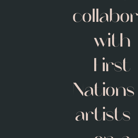
collabo
with
First
Nations
artists