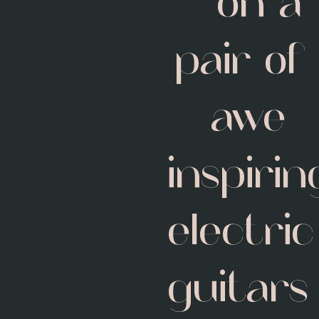
on a
pair of
awe-
inspirin
electric
guitars