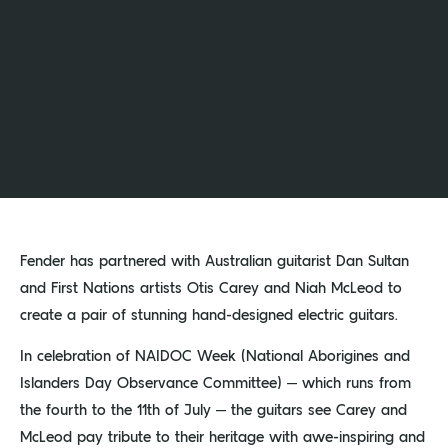
Fender has partnered with Australian guitarist Dan Sultan
and First Nations artists Otis Carey and Niah McLeod to
create a pair of stunning hand-designed electric guitars.
In celebration of NAIDOC Week (National Aborigines and
Islanders Day Observance Committee) – which runs from
the fourth to the 11th of July – the guitars see Carey and
McLeod pay tribute to their heritage with awe-inspiring and